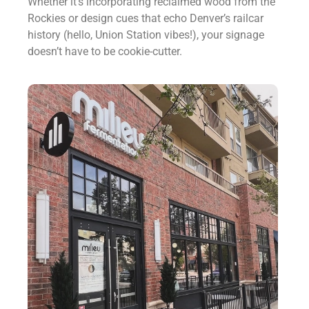
Whether it’s incorporating reclaimed wood from the
Rockies or design cues that echo Denver’s railcar
history (hello, Union Station vibes!), your signage
doesn’t have to be cookie-cutter.