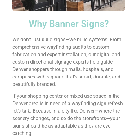
Why Banner Signs?
We don’t just build signs—we build systems. From
comprehensive wayfinding audits to custom
fabrication and expert installation, our digital and
custom directional signage experts help guide
Denver shoppers through malls, hospitals, and
campuses with signage that’s smart, durable, and
beautifully branded.
If your shopping center or mixed-use space in the
Denver area is in need of a wayfinding sign refresh,
let’s talk. Because in a city like Denver—where the
scenery changes, and so do the storefronts—your
signs should be as adaptable as they are eye-
catching.