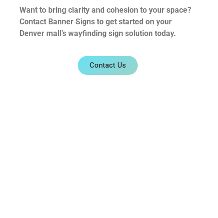
Want to bring clarity and cohesion to your space?
Contact Banner Signs to get started on your
Denver mall’s wayfinding sign solution today.
Contact Us
0
Share