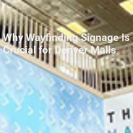
APRIL 3, 2025
Why Wayfinding Signage Is
Crucial for Denver Malls