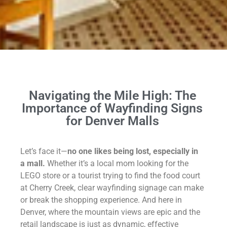
Navigating
the Mile High: The
Importance of Wayfinding Signs
for Denver Malls
Let’s face it—
no one likes being lost, especially in
a mall.
Whether it’s a local mom looking for the
LEGO store or a tourist trying to find the food court
at Cherry Creek, clear wayfinding signage can make
or break the shopping experience. And here in
Denver, where the mountain views are epic and the
retail landscape is just as dynamic, effective