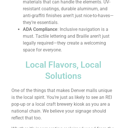
materials that can handle the elements. UV-
resistant coatings, durable aluminum, and
anti-graffiti finishes aren’t just nice-to-haves—
they’re essentials.
ADA Compliance
: Inclusive navigation is a
must. Tactile lettering and Braille aren’t just
legally required—they create a welcoming
space for everyone.
Local Flavors, Local
Solutions
One of the things that makes Denver malls unique
is the local spirit. You’re just as likely to see an REI
pop-up or a local craft brewery kiosk as you are a
national chain. We believe your signage should
reflect that too.