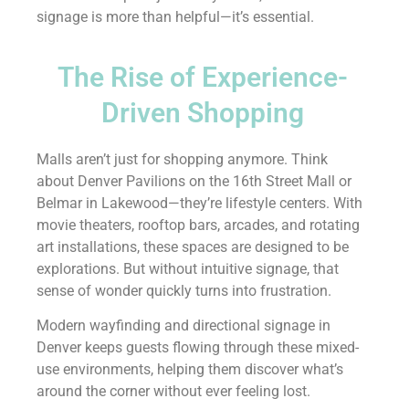
signage is more than helpful—it’s essential.
The Rise of Experience-
Driven Shopping
Malls aren’t just for shopping anymore. Think
about Denver Pavilions on the 16th Street Mall or
Belmar in Lakewood—they’re lifestyle centers. With
movie theaters, rooftop bars, arcades, and rotating
art installations, these spaces are designed to be
explorations. But without intuitive signage, that
sense of wonder quickly turns into frustration.
Modern wayfinding and directional signage in
Denver keeps guests flowing through these mixed-
use environments, helping them discover what’s
around the corner without ever feeling lost.