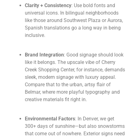
Clarity + Consistency
: Use bold fonts and
universal icons. In bilingual neighborhoods
like those around Southwest Plaza or Aurora,
Spanish translations go a long way in being
inclusive.
Brand Integration
: Good signage should look
like it belongs. The upscale vibe of Cherry
Creek Shopping Center, for instance, demands
sleek, modern signage with luxury appeal.
Compare that to the urban, artsy flair of
Belmar, where more playful typography and
creative materials fit right in.
Environmental Factors
: In Denver, we get
300+ days of sunshine—but also snowstorms
that come out of nowhere. Exterior signs need