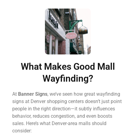
What Makes Good Mall
Wayfinding?
At
Banner Signs
, we’ve seen how great wayfinding
signs at Denver shopping centers doesn’t just point
people in the right direction—it subtly influences
behavior, reduces congestion, and even boosts
sales. Here’s what Denver-area malls should
consider: