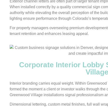
Exterior channel letters are often part of larger tenant im
When installed correctly by a quality commercial sign com
authority while elevating the overall perception of the bui
lighting ensure performance through Colorado’s temperat
For property managers overseeing premium developments, 
tenant retention and enhances leasing appeal.
Corporate Interior Lobby
Villag
Interior branding carries equal weight. Within Greenwood Vi
formed the moment a client or investor walks through the 
Greenwood Village installations signal professionalism and
Dimensional lettering, custom metal finishes, full wall wrap