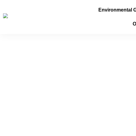
Environmental 
O