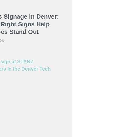
 Signage in Denver:
Right Signs Help
es Stand Out
026