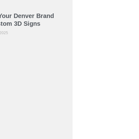
Your Denver Brand
stom 3D Signs
 2025