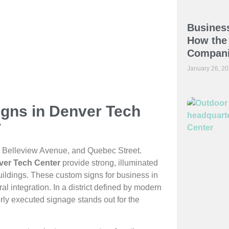
Business
How the 
Compani
January 26, 2
igns in Denver Tech
r
I-25, Belleview Avenue, and Quebec Street.
nver Tech Center
provide strong, illuminated
uildings. These custom signs for business in
 integration. In a district defined by modern
rly executed signage stands out for the