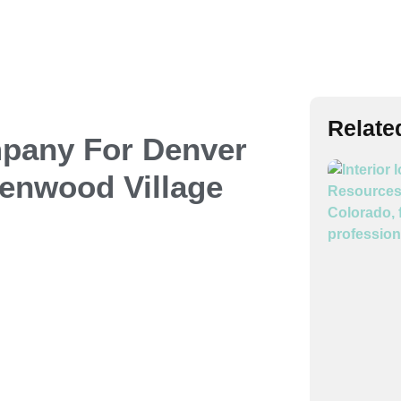
Relate
mpany
For Denver
enwood Village