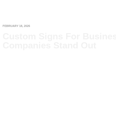
FEBRUARY 18, 2026
Custom Signs For Busines
Companies Stand Out