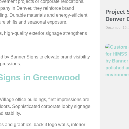
provement projects or corporate relocations.
pany in Denver, they reinforce brand
Project 
lding. Durable materials and energy-efficient
Denver O
ure shifts and seasonal exposure.
December 15,
high-quality exterior signage strengthens
 Signs in Greenwood
e
llage office buildings, first impressions are
doors. Sophisticated corporate lobby signage
 stability.
s and graphics, backlit logo walls, interior