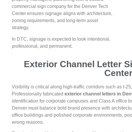
commercial sign company for the Denver Tech
Center ensures signage aligns with architecture,
zoning requirements, and long-term asset
strategy.
In DTC, signage is expected to look intentional,
professional, and permanent.
Exterior Channel Letter S
Cente
Visibility is critical along high-traffic corridors such as 
Professionally fabricated
exterior channel letters in De
identification for corporate campuses and Class A office b
Denver must balance bold brand presence with architectural
office buildings and polished corporate environments, poo
wrong reasons.