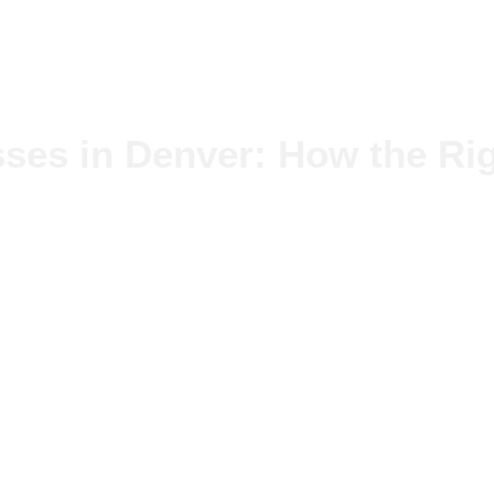
ses in Denver: How the Rig