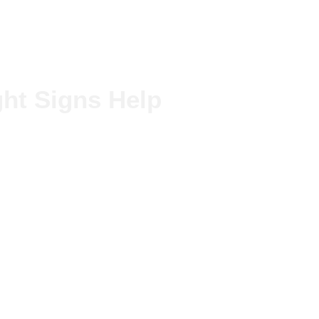
ht Signs Help