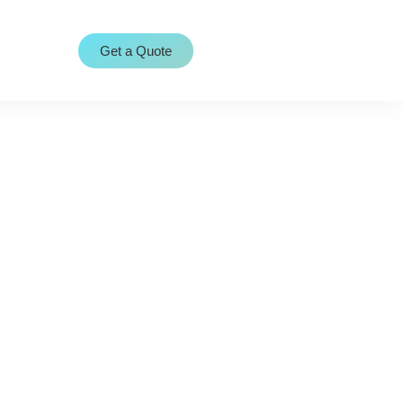
Get a Quote