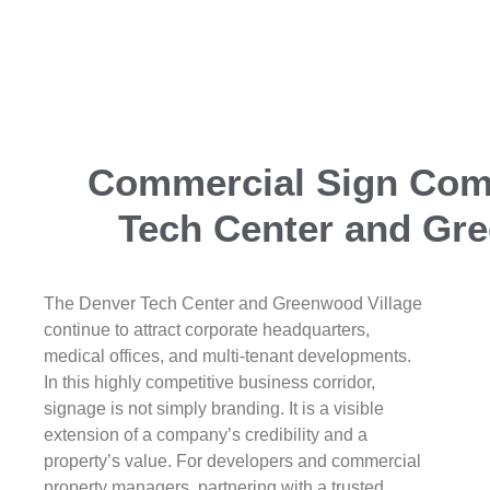
Commercial Sign Co
Tech Center and Gre
The Denver Tech Center and Greenwood Village
continue to attract corporate headquarters,
medical offices, and multi-tenant developments.
In this highly competitive business corridor,
signage is not simply branding. It is a visible
extension of a company’s credibility and a
property’s value. For developers and commercial
property managers, partnering with a trusted