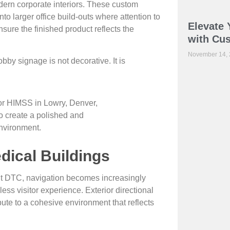
dern corporate interiors. These custom
to larger office build-outs where attention to
Elevate 
nsure the finished product reflects the
with Cu
November 14,
bby signage is not decorative. It is
dical Buildings
t DTC, navigation becomes increasingly
ss visitor experience. Exterior directional
ibute to a cohesive environment that reflects