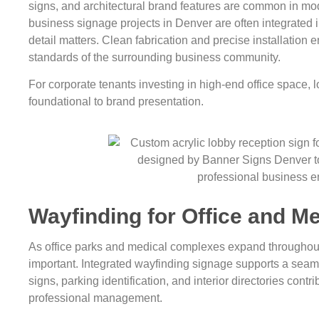
signs, and architectural brand features are common in mo
business signage projects in Denver are often integrated in
detail matters. Clean fabrication and precise installation e
standards of the surrounding business community.
For corporate tenants investing in high-end office space, lo
foundational to brand presentation.
Wayfinding for Office and Me
As office parks and medical complexes expand throughou
important. Integrated wayfinding signage supports a seamle
signs, parking identification, and interior directories contr
professional management.