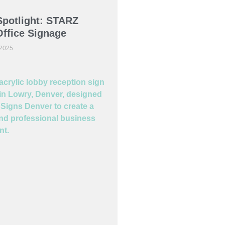
Spotlight: STARZ
ffice Signage
 2025