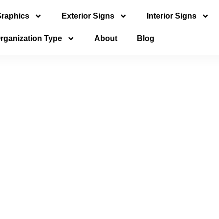
Graphics
Exterior Signs
Interior Signs
rganization Type
About
Blog