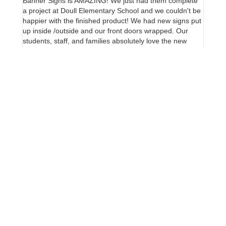
Banner Signs is AMAZING! We just had them complete
We love
a project at Doull Elementary School and we couldn't be
Ivan a
happier with the finished product! We had new signs put
sign d
up inside /outside and our front doors wrapped. Our
proact
students, staff, and families absolutely love the new
for pr
color on our old brick building. Ivan is incredibly
and ou
knowledgable, responsive and so great to work with. His
design team and installers are top notch! I highly
recommend Banner Signs, give them a call!!
Stand Out on the Street!
Elevate Your Brand with Striking Blade Signs – Contact
Us for a Free Consultation Today!