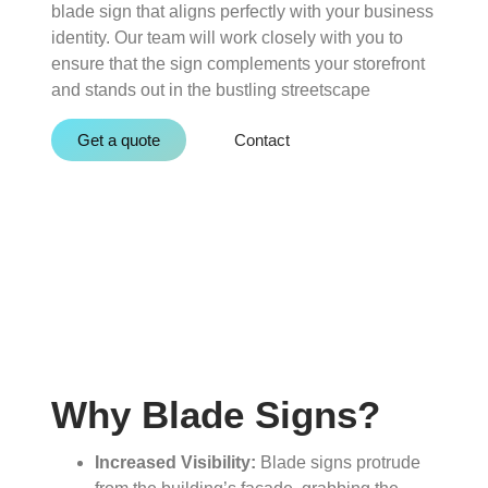
blade sign that aligns perfectly with your business
identity. Our team will work closely with you to
ensure that the sign complements your storefront
and stands out in the bustling streetscape
Get a quote
Contact
Why Blade Signs?
Increased Visibility:
Blade signs protrude