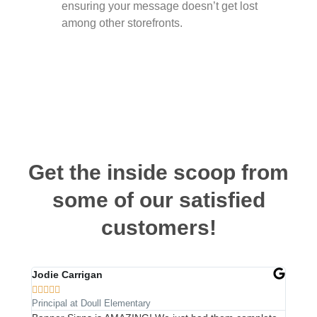
ensuring your message doesn’t get lost
among other storefronts.
Get the inside scoop from
some of our satisfied
customers!
Jodie Carrigan
Steph










Principal at Doull Elementary
Owner a