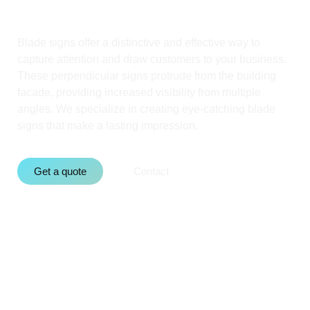
Blade signs offer a distinctive and effective way to
capture attention and draw customers to your business.
These perpendicular signs protrude from the building
facade, providing increased visibility from multiple
angles. We specialize in creating eye-catching blade
signs that make a lasting impression.
Get a quote
Contact