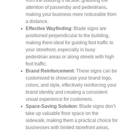
from the building’s facade, grabbing the
attention of passersby and pedestrians,
making your business more noticeable from
a distance.
Effective Wayfinding
: Blade signs are
positioned perpendicular to the building,
making them ideal for guiding foot traffic to
your storefront, especially in busy
pedestrian areas or along streets with high
foot traffic.
Brand Reinforcement
: These signs can be
customized to showcase your brand logo,
colors, and style, effectively reinforcing your
brand identity and creating a consistent
visual experience for customers.
Space-Saving Solution
: Blade signs don’t
take up valuable floor space on the
sidewalk, making them a practical choice for
businesses with limited storefront areas,