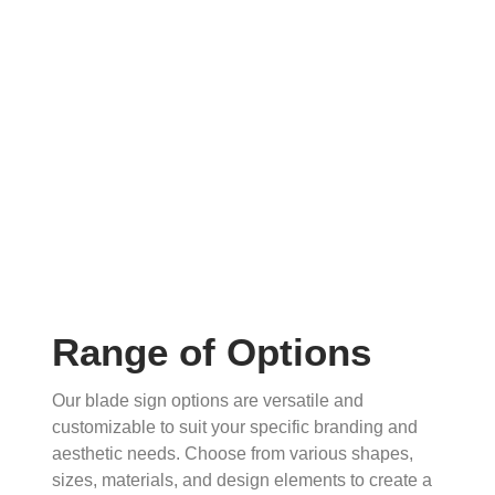
Range of Options
Our blade sign options are versatile and
customizable to suit your specific branding and
aesthetic needs. Choose from various shapes,
sizes, materials, and design elements to create a